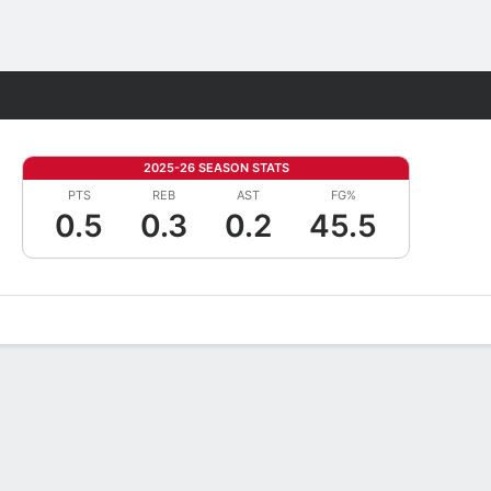
Fantasy
2025-26 SEASON STATS
PTS
REB
AST
FG%
0.5
0.3
0.2
45.5