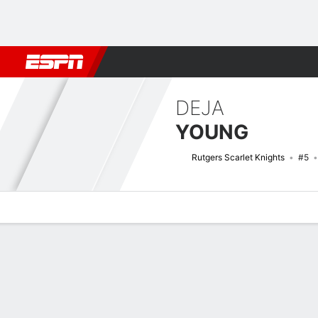
Football
NBA
NFL
MLB
Cricket
Boxing
Rugby
NCAA
DEJA
YOUNG
Rutgers Scarlet Knights
#5
Overview
News
Stats
Bio
Game Log