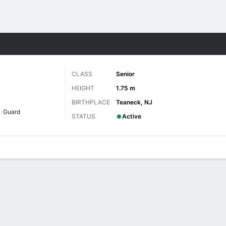
W
More Sports
CLASS
Senior
HEIGHT
1.75 m
BIRTHPLACE
Teaneck, NJ
Guard
STATUS
Active