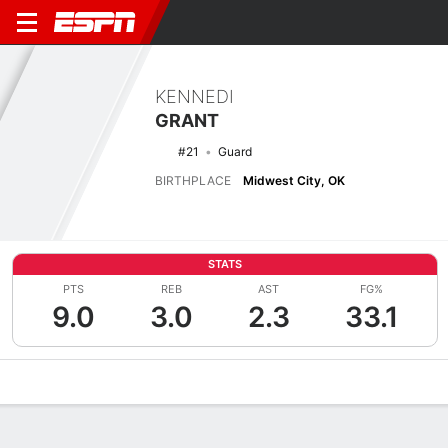
KENNEDI
GRANT
#21
Guard
BIRTHPLACE
Midwest City, OK
STATS
PTS
REB
AST
FG%
9.0
3.0
2.3
33.1
Overview
News
Stats
Bio
Game Log