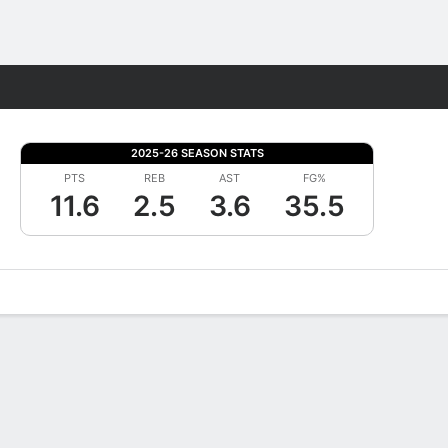
Fantasy
2025-26 SEASON STATS
PTS
REB
AST
FG%
11.6
2.5
3.6
35.5