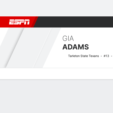
Football
NBA
NFL
MLB
Cricket
Boxing
Rugby
NCAA
GIA
ADAMS
Tarleton State Texans
#13
Overview
News
Stats
Bio
Game Log