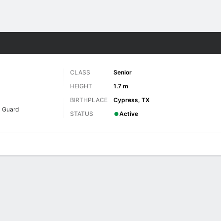
W
More Sports
CLASS
Senior
HEIGHT
1.7 m
BIRTHPLACE
Cypress, TX
Guard
STATUS
Active