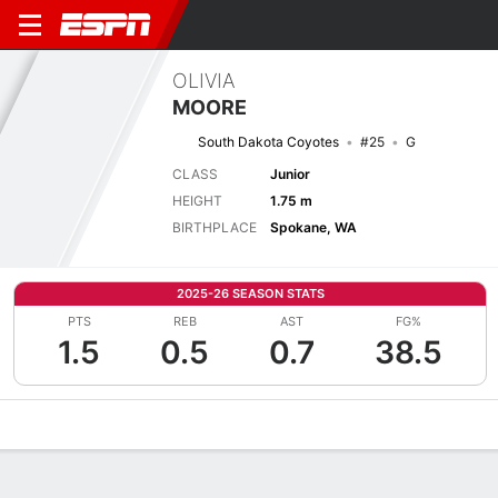
OLIVIA
MOORE
South Dakota Coyotes
#25
G
CLASS
Junior
HEIGHT
1.75 m
BIRTHPLACE
Spokane, WA
2025-26 SEASON STATS
PTS
REB
AST
FG%
1.5
0.5
0.7
38.5
Overview
News
Stats
Bio
Game Log