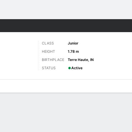
W
More Sports
CLASS
Junior
HEIGHT
1.78 m
BIRTHPLACE
Terre Haute, IN
STATUS
Active