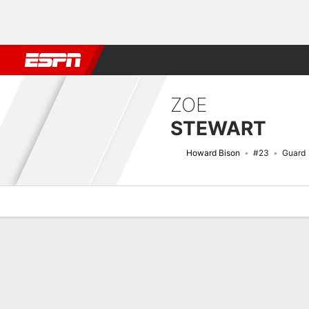
Football
NBA
NFL
MLB
Cricket
Boxing
Rugby
NCAA
ZOE
STEWART
Howard Bison
#23
Guard
Overview
News
Stats
Bio
Game Log