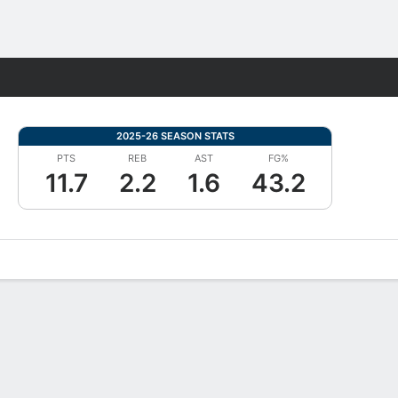
Fantasy
2025-26 SEASON STATS
PTS
REB
AST
FG%
11.7
2.2
1.6
43.2