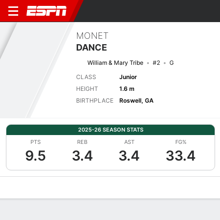
MONET
DANCE
William & Mary Tribe
#2
G
CLASS
Junior
HEIGHT
1.6 m
BIRTHPLACE
Roswell, GA
2025-26 SEASON STATS
PTS
REB
AST
FG%
9.5
3.4
3.4
33.4
Overview
News
Stats
Bio
Game Log