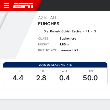
AZAILAH
FUNCHES
Oral Roberts Golden Eagles
#1
G
CLASS
Sophomore
HEIGHT
1.85 m
BIRTHPLACE
Leawood, KS
2025-26 SEASON STATS
PTS
REB
AST
FG%
4.4
2.8
0.4
50.0
Overview
News
Stats
Bio
Game Log