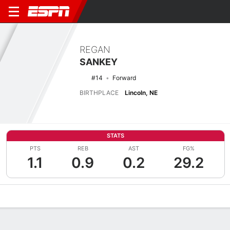
REGAN
SANKEY
#14
Forward
BIRTHPLACE
Lincoln, NE
STATS
PTS
REB
AST
FG%
1.1
0.9
0.2
29.2
Overview
News
Stats
Bio
Game Log