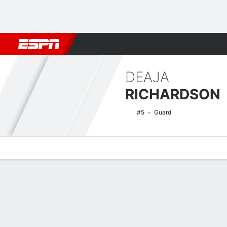
Football
NBA
NFL
MLB
Cricket
Boxing
Rugby
NCAA
DEAJA
RICHARDSON
#5
Guard
Overview
News
Stats
Bio
Game Log
NCAAW Basketball Quick