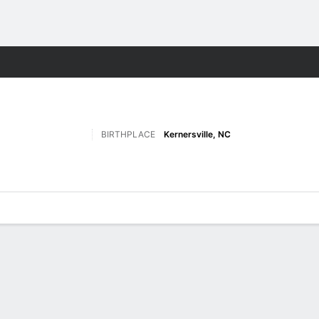
W
More Sports
BIRTHPLACE
Kernersville, NC