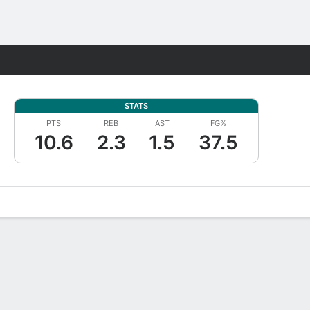
Fantasy
STATS
PTS
REB
AST
FG%
10.6
2.3
1.5
37.5