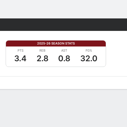
Fantasy
2025-26 SEASON STATS
PTS
REB
AST
FG%
3.4
2.8
0.8
32.0