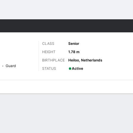
W
More Sports
CLASS
Senior
HEIGHT
1.78 m
BIRTHPLACE
Heiloo, Netherlands
Guard
STATUS
Active