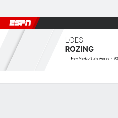
Football
NBA
NFL
MLB
Cricket
Boxing
Rugby
NCAA
LOES
ROZING
New Mexico State Aggies
#2
Overview
News
Stats
Bio
Game Log