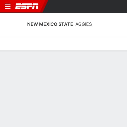
NEW MEXICO STATE
AGGIES
Home
Schedule
Stats
Roster
Tickets
New Mexico State Aggies Roster
Coach
Adeniyi Amadou