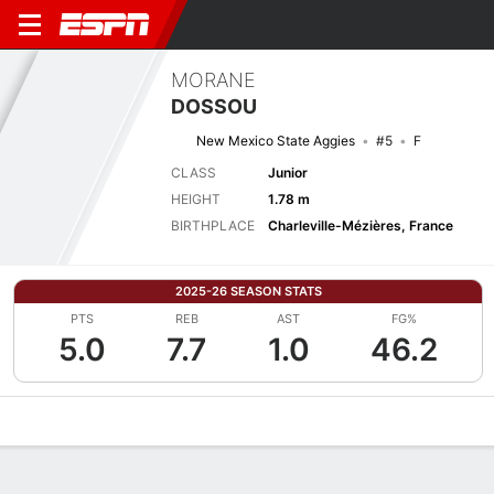
MORANE
DOSSOU
New Mexico State Aggies
#5
F
CLASS
Junior
HEIGHT
1.78 m
BIRTHPLACE
Charleville-Mézières, France
2025-26 SEASON STATS
PTS
REB
AST
FG%
5.0
7.7
1.0
46.2
Overview
News
Stats
Bio
Game Log