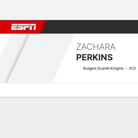
Football
NBA
NFL
MLB
Cricket
Boxing
Rugby
NCAA
ZACHARA
PERKINS
Rutgers Scarlet Knights
#22
Overview
News
Stats
Bio
Game Log