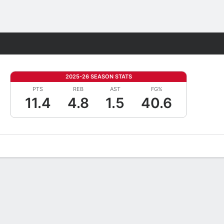
Fantasy
2025-26 SEASON STATS
PTS
REB
AST
FG%
11.4
4.8
1.5
40.6