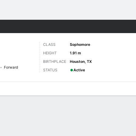
W
More Sports
CLASS
Sophomore
HEIGHT
1.91 m
BIRTHPLACE
Houston, TX
Forward
STATUS
Active