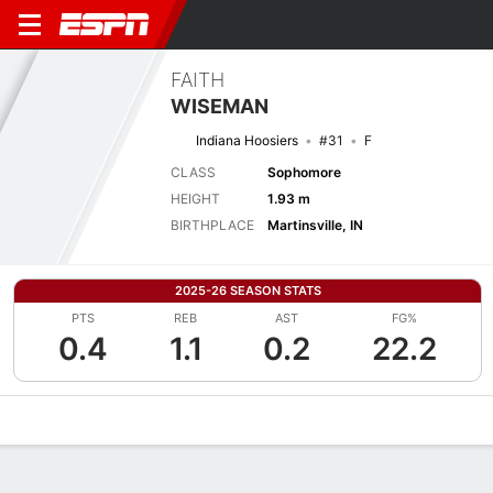
FAITH
WISEMAN
Indiana Hoosiers
#31
F
CLASS
Sophomore
HEIGHT
1.93 m
BIRTHPLACE
Martinsville, IN
2025-26 SEASON STATS
PTS
REB
AST
FG%
0.4
1.1
0.2
22.2
Overview
News
Stats
Bio
Game Log