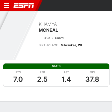
KHAMYA
MCNEAL
#23
Guard
BIRTHPLACE
Milwaukee, WI
STATS
PTS
REB
AST
FG%
7.0
2.5
1.4
37.8
Overview
News
Stats
Bio
Game Log