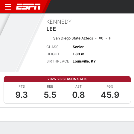
KENNEDY
LEE
San Diego State Aztecs
#0
F
CLASS
Senior
HEIGHT
1.83 m
BIRTHPLACE
Louisville, KY
2025-26 SEASON STATS
PTS
REB
AST
FG%
9.3
5.5
0.8
45.9
Overview
News
Stats
Bio
Game Log