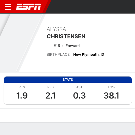
ALYSSA
CHRISTENSEN
#15
Forward
BIRTHPLACE
New Plymouth, ID
STATS
PTS
REB
AST
FG%
1.9
2.1
0.3
38.1
Overview
News
Stats
Bio
Game Log