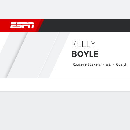
Football
NBA
NFL
MLB
Cricket
Boxing
Rugby
NCAA
KELLY
BOYLE
Roosevelt Lakers
#2
Guard
Overview
News
Stats
Bio
Game Log