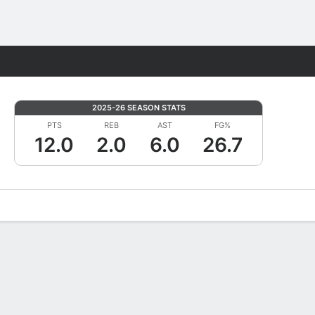
Fantasy
2025-26 SEASON STATS
PTS
REB
AST
FG%
12.0
2.0
6.0
26.7