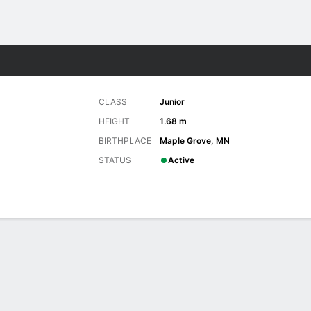
W
More Sports
CLASS
Junior
HEIGHT
1.68 m
BIRTHPLACE
Maple Grove, MN
STATUS
Active