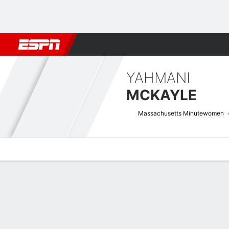
Football
NBA
NFL
MLB
Cricket
Boxing
Rugby
NCAA
YAHMANI
MCKAYLE
Massachusetts Minutewomen
Overview
News
Stats
Bio
Game Log