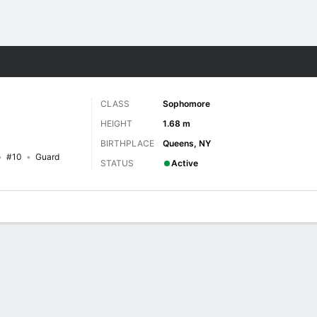
W
More Sports
CLASS
Sophomore
HEIGHT
1.68 m
BIRTHPLACE
Queens, NY
#10
Guard
STATUS
Active