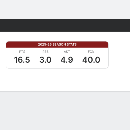
Fantasy
2025-26 SEASON STATS
PTS
REB
AST
FG%
16.5
3.0
4.9
40.0