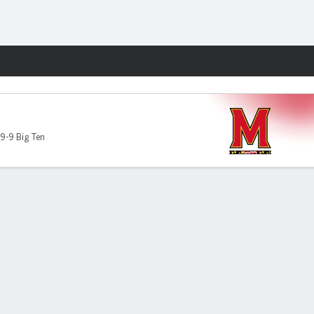
Fantasy
9-9 Big Ten