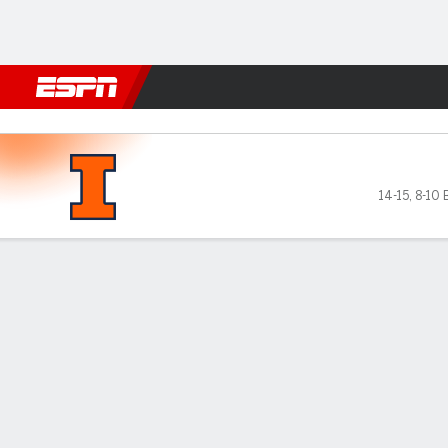
Football
NBA
NFL
MLB
Cricket
Boxing
Rugby
NCAA
Maryland Terrapins vs Illinois Fighting 
14-15
,
8-10 
Gamecast
Recap
Box Score
Play-by-Play
Team Stats