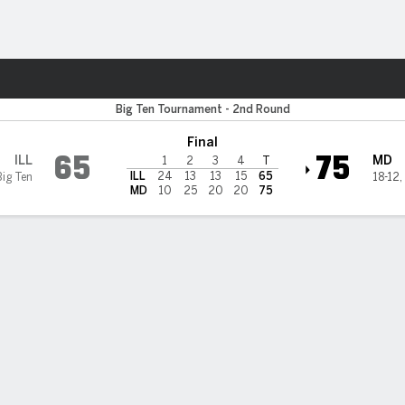
W
More Sports
Illini
Big Ten Tournament - 2nd Round
Final
65
75
ILL
MD
1
2
3
4
T
ILL
24
13
13
15
65
Big Ten
18-12
,
MD
10
25
20
20
75