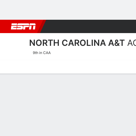
Football
NBA
NFL
MLB
Cricket
Boxing
Rugby
NCAA
NORTH CAROLINA A&T
A
9th in CAA
Home
Schedule
Stats
Roster
Tickets
2026-27 Schedule
AGGIES
NCAAW
REGULAR SEASON