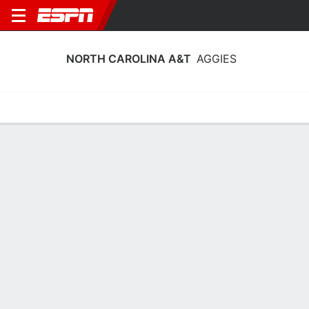
NORTH CAROLINA A&T
AGGIES
Home
Schedule
Stats
Roster
Tickets
North Carolina A&T Aggies Stats
2025-26
Team Leaders
Points
Rebounds
Assists
Steals
C. Clark
C. Clark
P. Locke
C
C
F