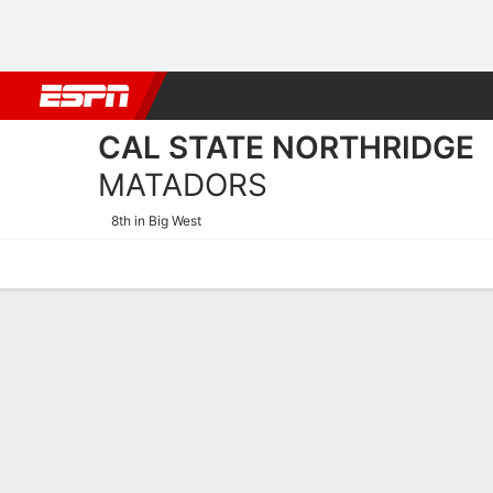
Football
NBA
NFL
MLB
Cricket
Boxing
Rugby
NCAA
CAL STATE NORTHRIDGE
MATADORS
8th in Big West
Home
Schedule
Stats
Roster
Tickets
2025-26 Schedule
MATADORS
NCAAW