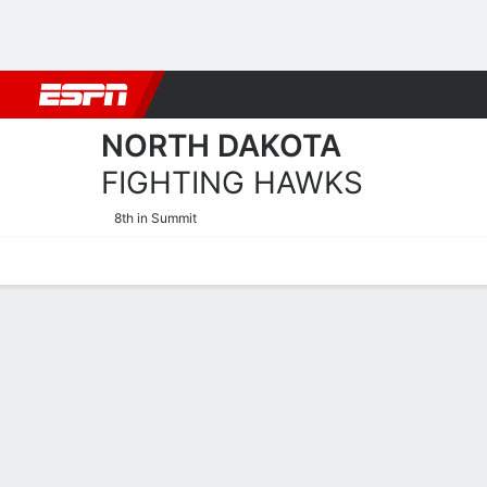
Football
NBA
NFL
MLB
Cricket
Boxing
Rugby
NCAA
NORTH DAKOTA
FIGHTING HAWKS
8th in Summit
Home
Schedule
Stats
Roster
Tickets
North Dakota Fighting Haw