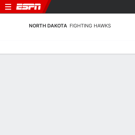
NORTH DAKOTA
FIGHTING HAWKS
Home
Schedule
Stats
Roster
Tickets
North Dakota Fighting Hawks Stats
2025-26
Team Leaders
Points
Rebounds
Assists
Steal
M. Hughes
A. Miller
M. Hughes
G
F
G