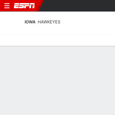
IOWA
HAWKEYES
Home
Schedule
Stats
Roster
Tickets
Iowa Hawkeyes Roster
Coach
Jan Jensen