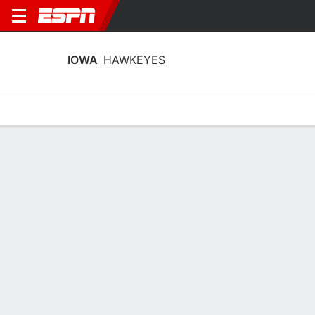
IOWA
HAWKEYES
Home
Schedule
Stats
Roster
Tickets
Iowa Hawkeyes Stats 2025-26
Team Leaders
Points
Rebounds
Assists
Steal
A. Heiden
H. Stuelke
C. Wright
C
F
G
18.0
9.0
4.5