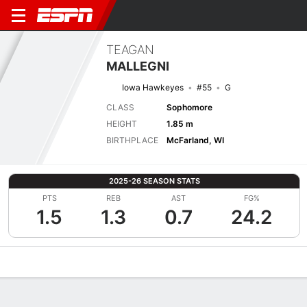
TEAGAN
MALLEGNI
Iowa Hawkeyes
#55
G
CLASS
Sophomore
HEIGHT
1.85 m
BIRTHPLACE
McFarland, WI
2025-26 SEASON STATS
PTS
REB
AST
FG%
1.5
1.3
0.7
24.2
Overview
News
Stats
Bio
Game Log