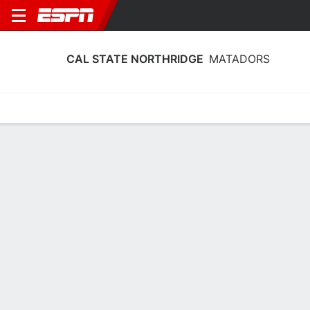
CAL STATE NORTHRIDGE
MATADORS
Home
Schedule
Stats
Roster
Tickets
Cal State Northridge Matadors Roster
Coach
Angie Ned