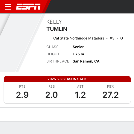
KELLY
TUMLIN
Cal State Northridge Matadors
#3
G
CLASS
Senior
HEIGHT
1.75 m
BIRTHPLACE
San Ramon, CA
2025-26 SEASON STATS
PTS
REB
AST
FG%
2.9
2.0
1.2
27.2
Overview
News
Stats
Bio
Game Log