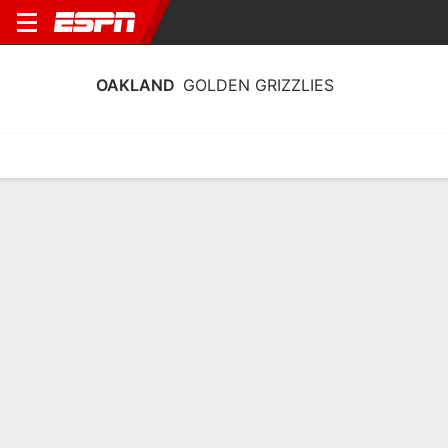
OAKLAND
GOLDEN GRIZZLIES
Home
Schedule
Stats
Roster
Tickets
Oakland Golden Grizzlies Roster
Coach
Keisha Newell