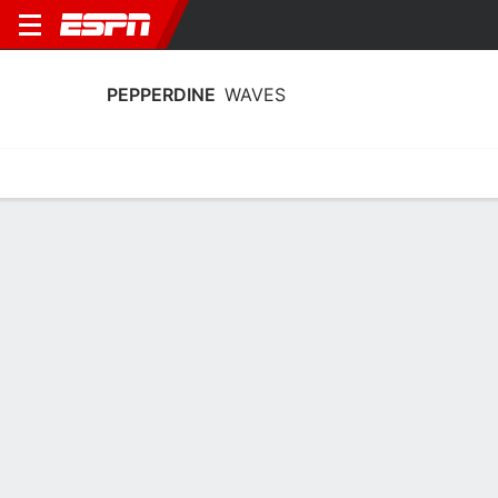
PEPPERDINE
WAVES
Home
Schedule
Stats
Roster
Tickets
Pepperdine Waves Roster
Coach
Katie Faulkner