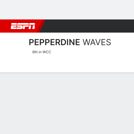
Football
NBA
NFL
MLB
Cricket
Boxing
Rugby
NCAA
PEPPERDINE
WAVES
6th in WCC
Home
Schedule
Stats
Roster
Tickets
Pepperdine Waves Roster
Coach
Katie Faulkner