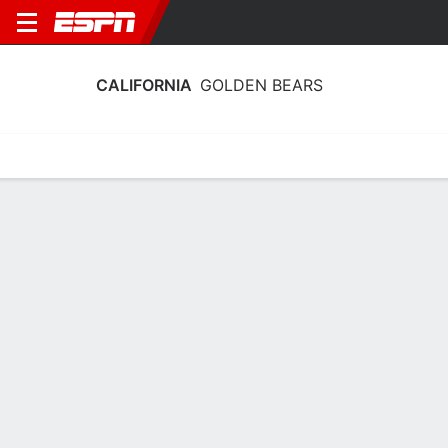
CALIFORNIA
GOLDEN BEARS
Home
Schedule
Stats
Roster
Tickets
California Golden Bears Roster
Coach
Charmin Smith