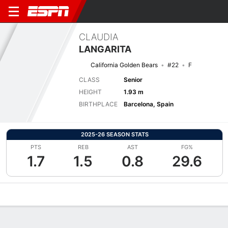
CLAUDIA
LANGARITA
California Golden Bears
#22
F
CLASS
Senior
HEIGHT
1.93 m
BIRTHPLACE
Barcelona, Spain
2025-26 SEASON STATS
PTS
REB
AST
FG%
1.7
1.5
0.8
29.6
Overview
News
Stats
Bio
Game Log