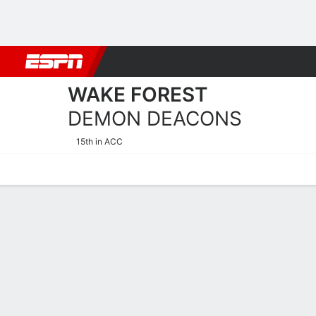
Football
NBA
NFL
MLB
Cricket
Boxing
Rugby
NCAA
WAKE FOREST
DEMON DEACONS
15th in ACC
Home
Schedule
Stats
Roster
Tickets
2025-26 Schedule
DEMON DEA
NCAAW