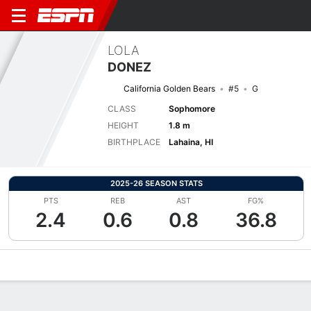
LOLA
DONEZ
California Golden Bears
#5
G
CLASS
Sophomore
HEIGHT
1.8 m
BIRTHPLACE
Lahaina, HI
2025-26 SEASON STATS
PTS
REB
AST
FG%
2.4
0.6
0.8
36.8
Overview
News
Stats
Bio
Game Log