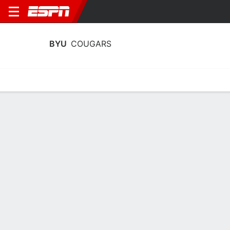
BYU
COUGARS
Home
Schedule
Stats
Roster
Tickets
BYU Cougars Roster
Coach
Lee Cummard