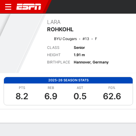
LARA
ROHKOHL
BYU Cougars
#13
F
CLASS
Senior
HEIGHT
1.91 m
BIRTHPLACE
Hannover, Germany
2025-26 SEASON STATS
PTS
REB
AST
FG%
8.2
6.9
0.5
62.6
Overview
News
Stats
Bio
Game Log