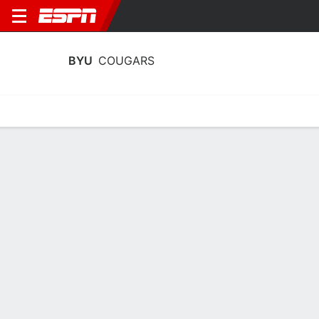
BYU
COUGARS
Home
Schedule
Stats
Roster
Tickets
BYU Cougars Stats 2025-26
Team Leaders
Points
Rebounds
Assists
Steals
D. Gibb
L. Rohkohl
D. Gibb
G
F
G
18.3
6.9
4.6