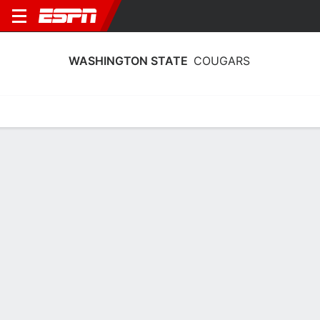
WASHINGTON STATE
COUGARS
Home
Schedule
Stats
Roster
Tickets
Washington State Cougars Roster
Coach
Kamie Ethridge