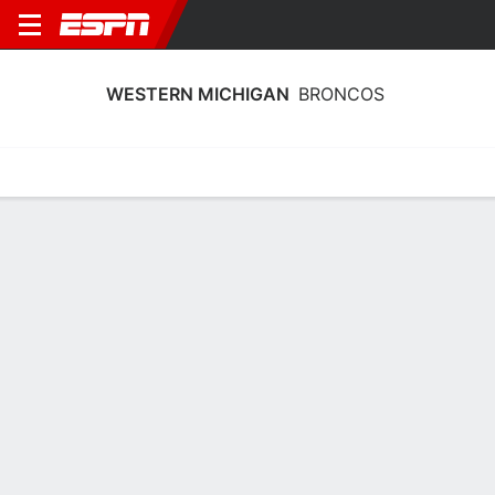
WESTERN MICHIGAN
BRONCOS
Home
Schedule
Stats
Roster
Tickets
Western Michigan Broncos Roster
Coach
Kate Achter