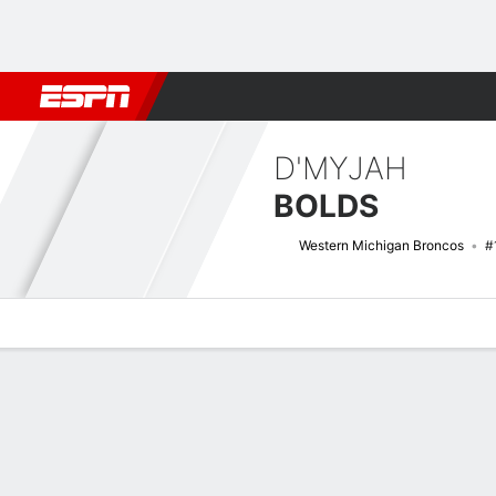
Football
NBA
NFL
MLB
Cricket
Boxing
Rugby
NCAA
D'MYJAH
BOLDS
Western Michigan Broncos
#
Overview
News
Stats
Bio
Game Log