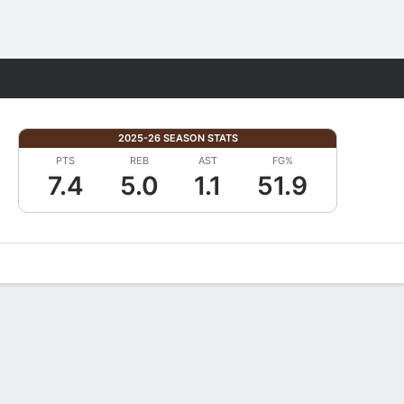
Fantasy
2025-26 SEASON STATS
PTS
REB
AST
FG%
7.4
5.0
1.1
51.9