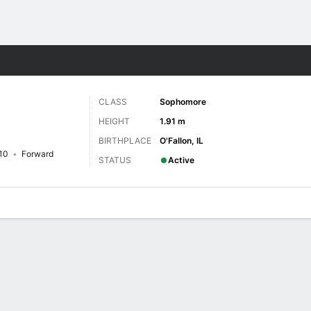
W
More Sports
CLASS
Sophomore
HEIGHT
1.91 m
BIRTHPLACE
O'Fallon, IL
10
Forward
STATUS
Active