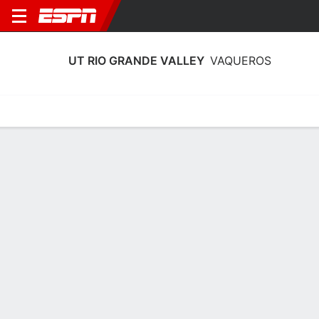
UT RIO GRANDE VALLEY
VAQUEROS
Home
Schedule
Stats
Roster
Tickets
UT Rio Grande Valley Vaqueros Roster
Coach
Lane Lord