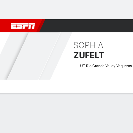
Football
NBA
NFL
MLB
Cricket
Boxing
Rugby
NCAA
SOPHIA
ZUFELT
UT Rio Grande Valley Vaqueros
Overview
News
Stats
Bio
Game Log