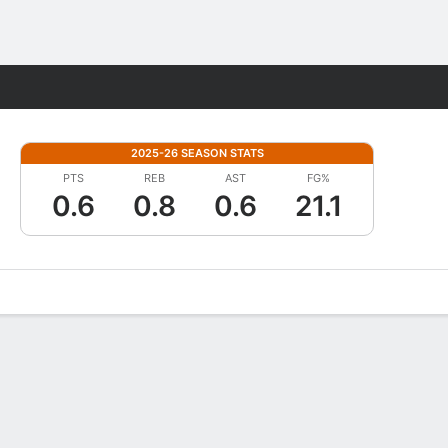
Fantasy
2025-26 SEASON STATS
PTS
REB
AST
FG%
0.6
0.8
0.6
21.1