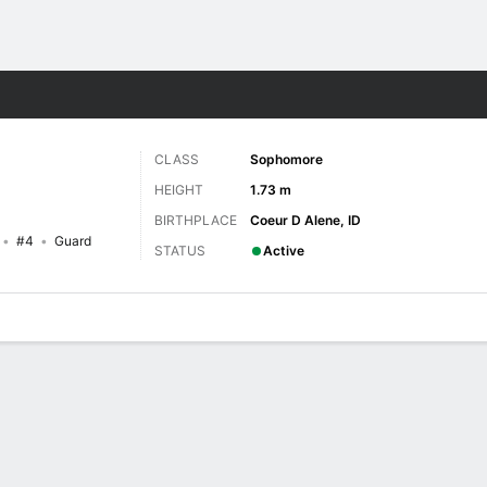
W
More Sports
CLASS
Sophomore
HEIGHT
1.73 m
BIRTHPLACE
Coeur D Alene, ID
#4
Guard
STATUS
Active