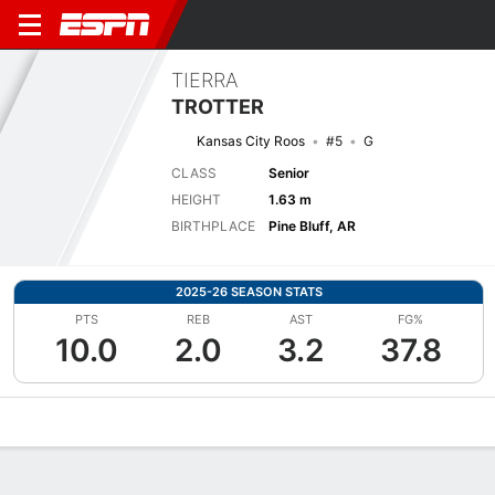
TIERRA
TROTTER
Kansas City Roos
#5
G
CLASS
Senior
HEIGHT
1.63 m
BIRTHPLACE
Pine Bluff, AR
2025-26 SEASON STATS
PTS
REB
AST
FG%
10.0
2.0
3.2
37.8
Overview
News
Stats
Bio
Game Log