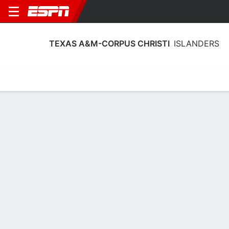
TEXAS A&M-CORPUS CHRISTI
ISLANDERS
Home
Schedule
Stats
Roster
Tickets
Texas A&M-Corpus Christi Islanders
Roster
Coach
Toyelle Wilson