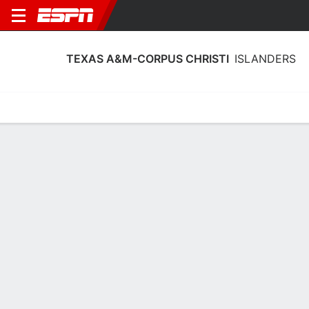
TEXAS A&M-CORPUS CHRISTI
ISLANDERS
Home
Schedule
Stats
Roster
Tickets
Texas A&M-Corpus Christi Islanders
Roster
Coach
Toyelle Wilson