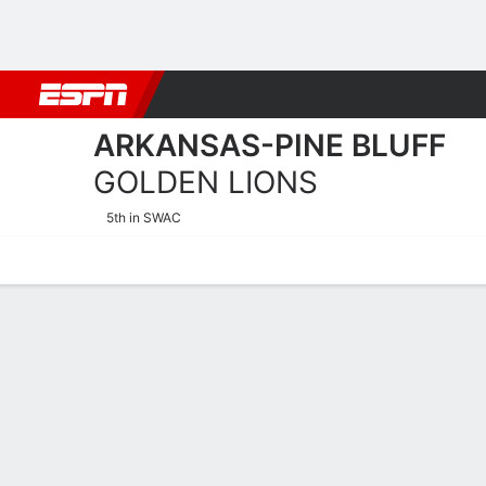
Football
NBA
NFL
MLB
Cricket
Boxing
Rugby
NCAA
ARKANSAS-PINE BLUFF
GOLDEN LIONS
5th in SWAC
Home
Schedule
Stats
Roster
Tickets
Arkansas-Pine Bluff Golde