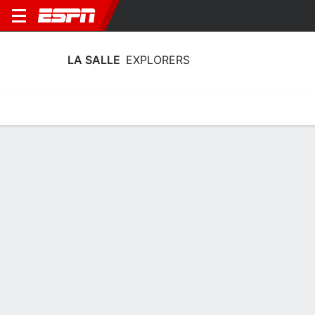
LA SALLE
EXPLORERS
Home
Schedule
Stats
Roster
Tickets
La Salle Explorers Schedule 2026-27
No Data Available